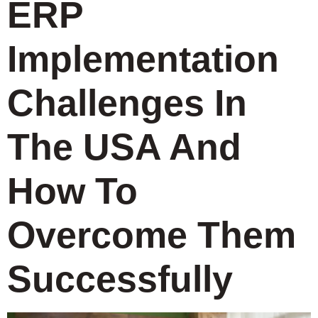
ERP
Implementation
Challenges In
The USA And
How To
Overcome Them
Successfully