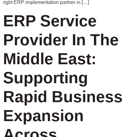
right ERP implementation partner in […]
ERP Service
Provider In The
Middle East:
Supporting
Rapid Business
Expansion
Across