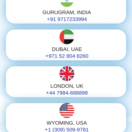
GURUGRAM, INDIA
+91 9717233994
DUBAI, UAE
+971 52 804 8260
LONDON, UK
+44 7984-688898
WYOMING, USA
+1 (309) 509-9781