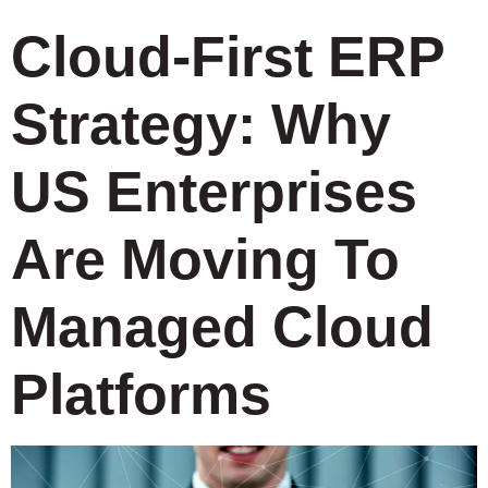
Cloud-First ERP
Strategy: Why
US Enterprises
Are Moving To
Managed Cloud
Platforms