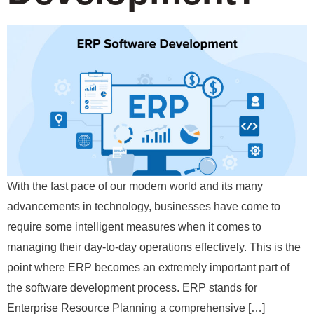
With the fast pace of our modern world and its many
advancements in technology, businesses have come to
require some intelligent measures when it comes to
managing their day-to-day operations effectively. This is the
point where ERP becomes an extremely important part of
the software development process. ERP stands for
Enterprise Resource Planning a comprehensive […]