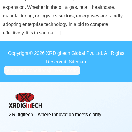
expansion. Whether in the oil & gas, retail, healthcare,
manufacturing, or logistics sectors, enterprises are rapidly
adopting enterprise technology in a bid to compete
effectively. It is in such a […]
Copyright © 2026 XRDigitech Global Pvt. Ltd. All Rights
Reserved. Sitemap
Terms and conditions
|
Privacy Policy
XRDigitech – where innovation meets clarity.