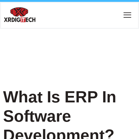
Tag:
ERP
Consulting
What Is ERP In
Software
Development?