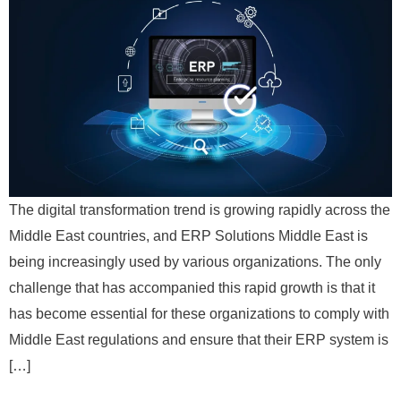
The digital transformation trend is growing rapidly across the
Middle East countries, and ERP Solutions Middle East is
being increasingly used by various organizations. The only
challenge that has accompanied this rapid growth is that it
has become essential for these organizations to comply with
Middle East regulations and ensure that their ERP system is
[…]