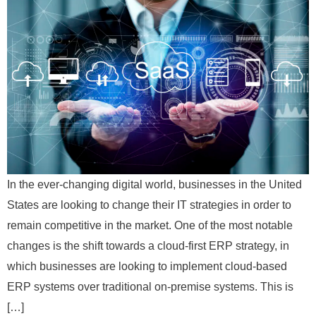
In the ever-changing digital world, businesses in the United
States are looking to change their IT strategies in order to
remain competitive in the market. One of the most notable
changes is the shift towards a cloud-first ERP strategy, in
which businesses are looking to implement cloud-based
ERP systems over traditional on-premise systems. This is
[…]