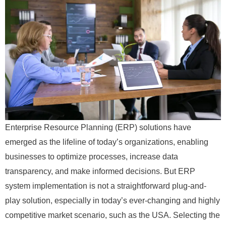
Enterprise Resource Planning (ERP) solutions have
emerged as the lifeline of today’s organizations, enabling
businesses to optimize processes, increase data
transparency, and make informed decisions. But ERP
system implementation is not a straightforward plug-and-
play solution, especially in today’s ever-changing and highly
competitive market scenario, such as the USA. Selecting the