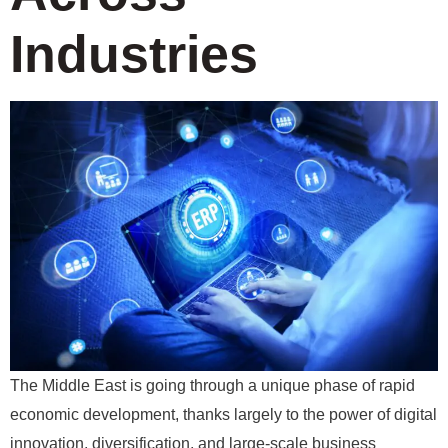
Industries
The Middle East is going through a unique phase of rapid
economic development, thanks largely to the power of digital
innovation, diversification, and large-scale business