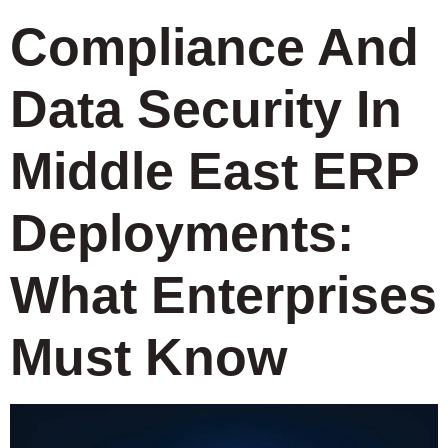
Compliance And
Data Security In
Middle East ERP
Deployments:
What Enterprises
Must Know