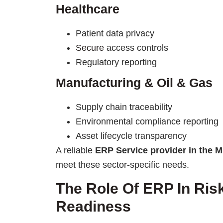
Healthcare
Patient data privacy
Secure
access controls
Regulatory reporting
Manufacturing & Oil & Gas
Supply chain traceability
Environmental compliance reporting
Asset lifecycle transparency
A reliable
ERP Service provider in the M
meet these sector-specific needs.
The Role Of ERP In Ri
Readiness