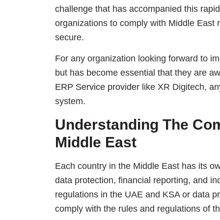
challenge that has accompanied this rapid 
organizations to comply with Middle East 
secure.
For any organization looking forward to im
but has become essential that they are aw
ERP Service provider
like XR Digitech, a
system.
Understanding The Com
Middle East
Each country in the Middle East has its ow
data protection, financial reporting, and i
regulations in the UAE and KSA or data p
comply with the rules and regulations of t