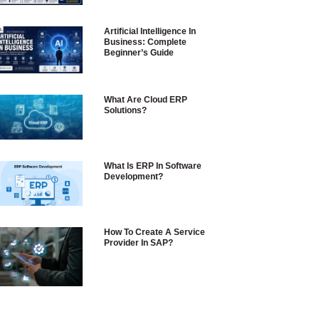
Artificial Intelligence In
Business: Complete
Beginner’s Guide
What Are Cloud ERP
Solutions?
What Is ERP In Software
Development?
How To Create A Service
Provider In SAP?