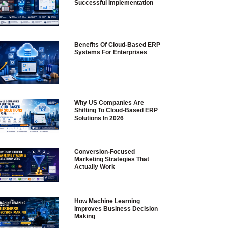
Successful Implementation
Benefits Of Cloud-Based ERP
Systems For Enterprises
Why US Companies Are
Shifting To Cloud-Based ERP
Solutions In 2026
Conversion-Focused
Marketing Strategies That
Actually Work
How Machine Learning
Improves Business Decision
Making