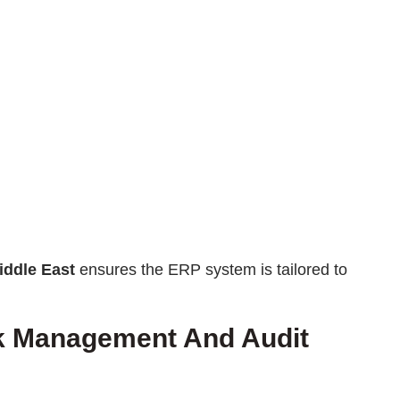
iddle East
ensures the ERP system is tailored to
sk Management And Audit