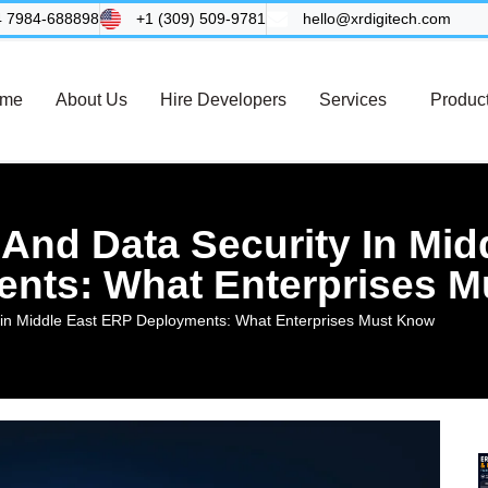
4 7984-688898
+1 (309) 509-9781
hello@xrdigitech.com
me
About Us
Hire Developers
Services
Produc
And Data Security In Mid
nts: What Enterprises 
 in Middle East ERP Deployments: What Enterprises Must Know