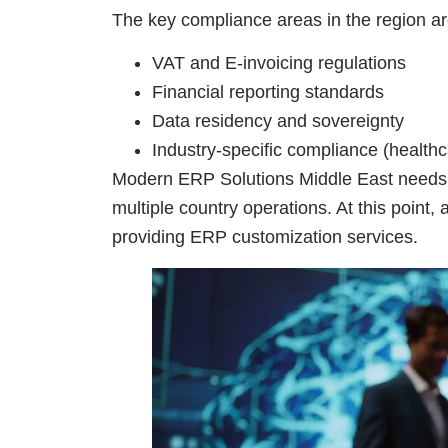
The key compliance areas in the region ar
VAT and E-invoicing regulations
Financial reporting standards
Data residency and sovereignty
Industry-specific compliance (healthc
Modern ERP Solutions Middle East needs t
multiple country operations. At this point, 
providing ERP customization services.