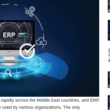
g rapidly across the Middle East countries, and
ERP
y used by various organizations. The only