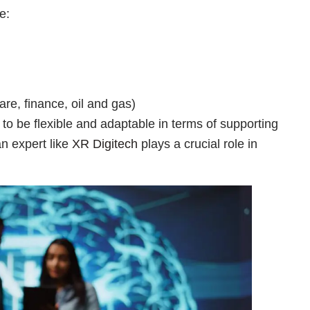
e:
are, finance, oil and gas)
o be flexible and adaptable in terms of supporting
an expert like
XR Digitech
plays a crucial role in