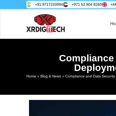
+91 9717233994
+971 52 804 8260
+4
Ho
Compliance 
Deployme
Home
»
Blog & News
»
Compliance and Data Security