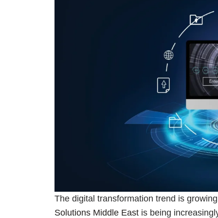
The digital transformation trend is growin
Solutions Middle East
is being increasingl