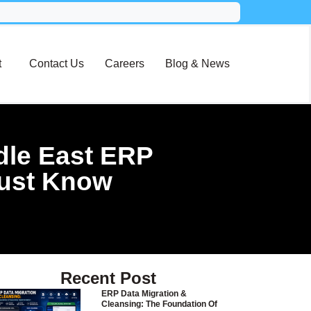
t
Contact Us
Careers
Blog & News
dle East ERP
Must Know
Recent Post
ERP Data Migration &
Cleansing: The Foundation Of