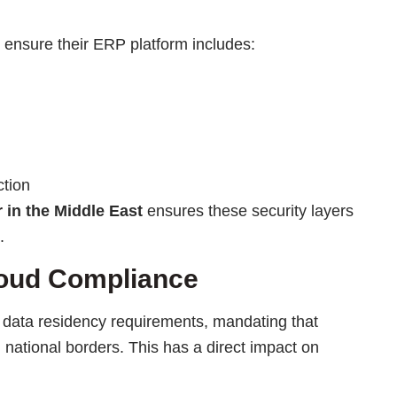
t ensure their ERP platform includes:
ction
r
in the Middle East
ensures these security layers
.
oud Compliance
 data residency requirements, mandating that
n national borders. This has a direct impact on