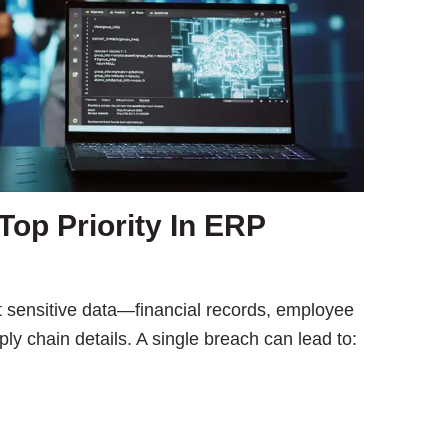
Top Priority In ERP
 sensitive data—financial records, employee
y chain details. A single breach can lead to: