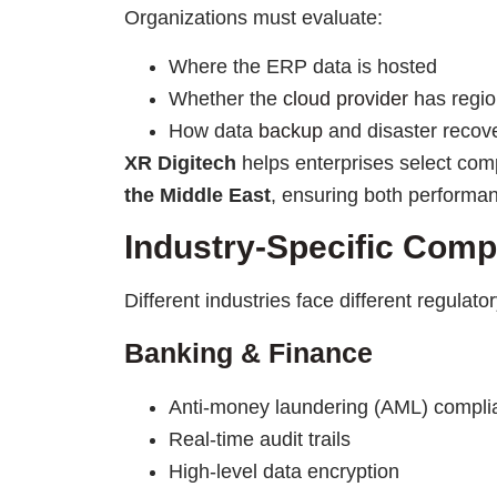
Organizations must evaluate:
Where the ERP data is hosted
Whether the
cloud provider
has regio
How data
backup
and disaster reco
XR Digitech
helps enterprises select com
the Middle East
, ensuring both performa
Industry-Specific Com
Different industries face different regulato
Banking & Finance
Anti-money laundering (AML) compli
Real-time audit trails
High-level data encryption