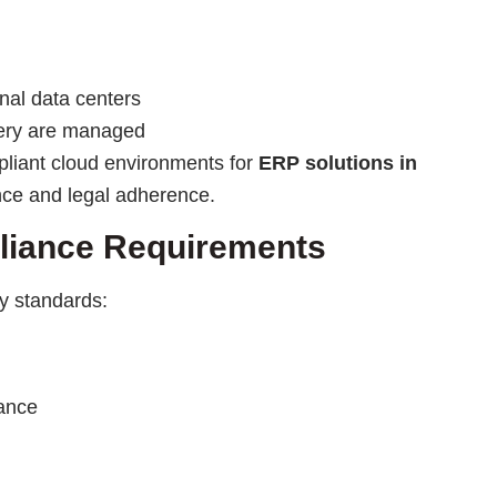
nal data centers
very are managed
pliant cloud environments for
ERP solutions in
nce and legal adherence.
pliance Requirements
ry standards:
ance