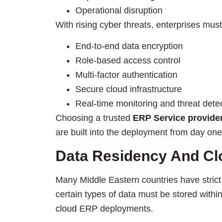
Operational disruption
With rising cyber threats, enterprises mus
End-to-end data encryption
Role-based access control
Multi-factor authentication
Secure cloud infrastructure
Real-time monitoring and threat dete
Choosing a trusted
ERP Service provide
are built into the deployment from day one
Data Residency And Cl
Many Middle Eastern countries have strict
certain types of data must be stored withi
cloud
ERP deployments.