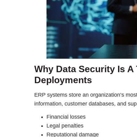
Why Data Security Is A 
Deployments
ERP systems store an organization’s most
information, customer databases, and suppl
Financial losses
Legal penalties
Reputational damage