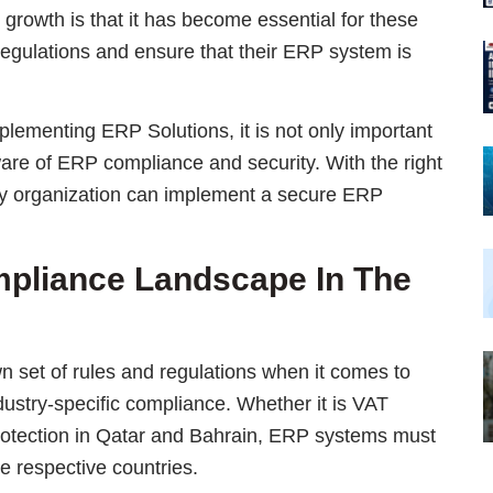
growth is that it has become essential for these
regulations and ensure that their ERP system is
plementing ERP Solutions, it is not only important
are of ERP compliance and security. With the right
ny organization can implement a secure ERP
pliance Landscape In The
n set of rules and regulations when it comes to
ndustry-specific compliance. Whether it is VAT
rotection in Qatar and Bahrain, ERP systems must
he respective countries.