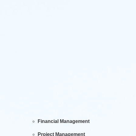
Financial Management
Project Management