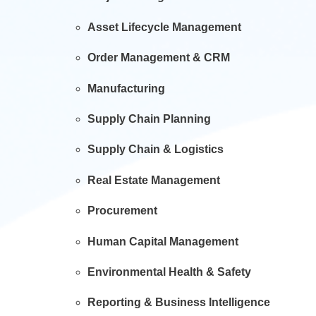
Asset Lifecycle Management
Order Management & CRM
Manufacturing
Supply Chain Planning
Supply Chain & Logistics
Real Estate Management
Procurement
Human Capital Management
Environmental Health & Safety
Reporting & Business Intelligence