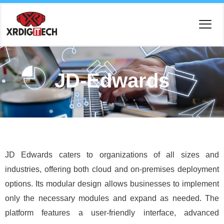
JD-Edwards
JD Edwards caters to organizations of all sizes and
industries, offering both cloud and on-premises deployment
options. Its modular design allows businesses to implement
only the necessary modules and expand as needed. The
platform features a user-friendly interface, advanced