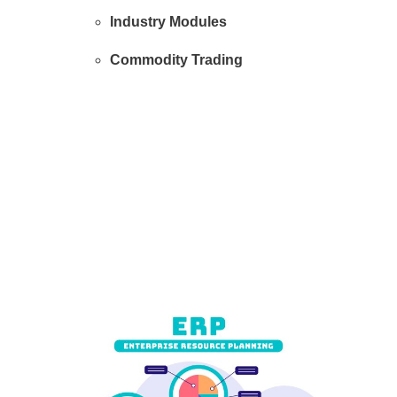
Industry Modules
Commodity Trading