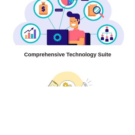
Comprehensive Technology Suite