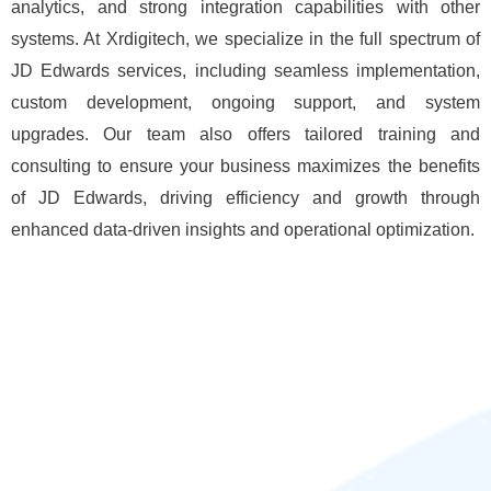
analytics, and strong integration capabilities with other
systems. At Xrdigitech, we specialize in the full spectrum of
JD Edwards services, including seamless implementation,
custom development, ongoing support, and system
upgrades. Our team also offers tailored training and
consulting to ensure your business maximizes the benefits
of JD Edwards, driving efficiency and growth through
enhanced data-driven insights and operational optimization.