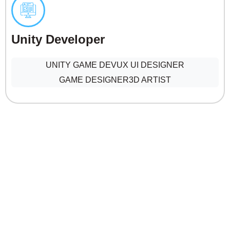
Unity Developer
UNITY GAME DEV
UX UI DESIGNER
GAME DESIGNER
3D ARTIST
Creatives & Digital content
SENIOR GRAPHIC DESIGNER
VIDEO EDITOR & COMPOSITOR
MOTION GRAPHICS DESIGNER