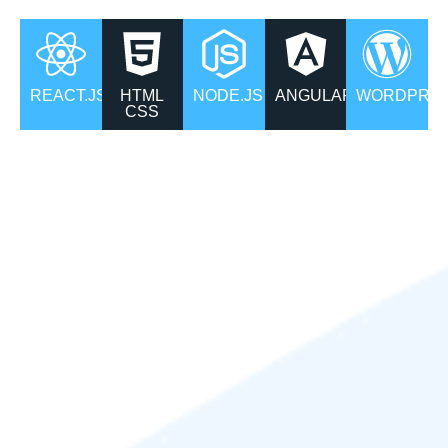
REACT.JS
HTML
NODE.JS
ANGULAR
WORDPRS
CSS