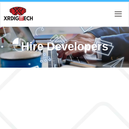
Hire Developers