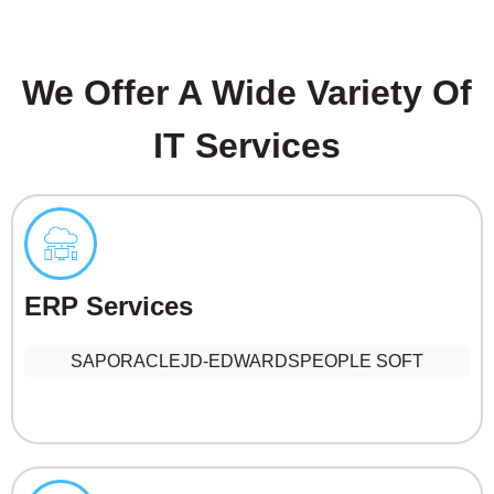
We Offer A Wide Variety Of
IT Services
ERP Services
SAP
ORACLE
JD-EDWARDS
PEOPLE SOFT