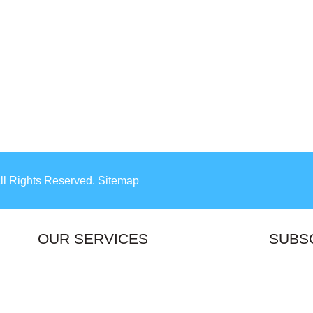
All Rights Reserved. Sitemap
OUR SERVICES
SUBS
P Services
Managed Services
e Development
AR/VR/MR
Internet of things