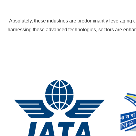
Absolutely, these industries are predominantly leveraging 
harnessing these advanced technologies, sectors are enhanc