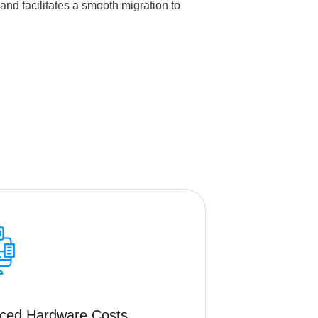
nd facilitates a smooth migration to
ced Hardware Costs