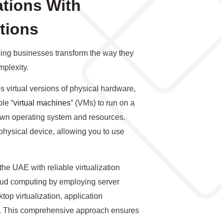
tions With
utions
lping businesses transform the way they
plexity.
es virtual versions of physical hardware,
le “
virtual machines
” (VMs) to run on a
 own operating system and resources.
physical device, allowing you to use
 the UAE with reliable virtualization
loud computing by employing server
ktop virtualization, application
ion. This comprehensive approach ensures