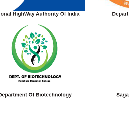
ional HighWay Authority Of India
Depart
Department Of Biotechnology
Saga