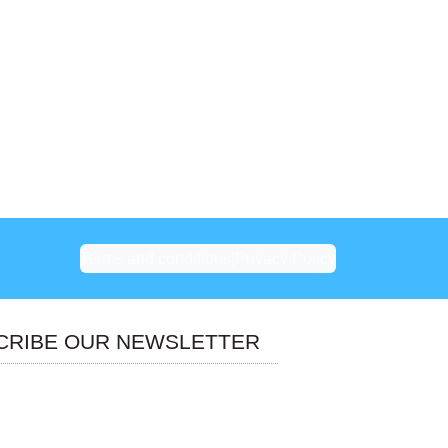
Terms and conditions
|
Privacy Policy
CRIBE OUR NEWSLETTER
Don’t miss our future updates!
Get Subscribed Today!