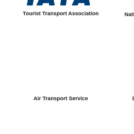
Tourist Transport Association
Nat
Air Transport Service