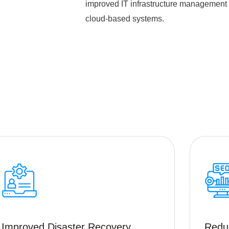
improved IT infrastructure management a
cloud-based systems.
Improved Disaster Recovery
Redu