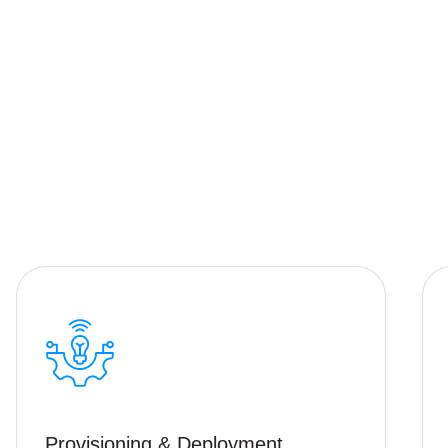
Provisioning & Deployment