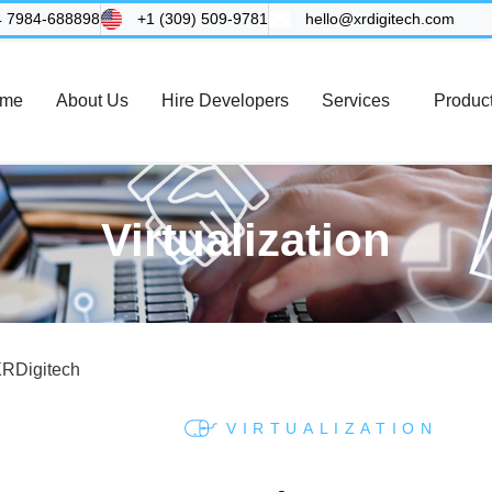
4 7984-688898
+1 (309) 509-9781
hello@xrdigitech.com
me
About Us
Hire Developers
Services
Produc
Virtualization
VIRTUALIZATION