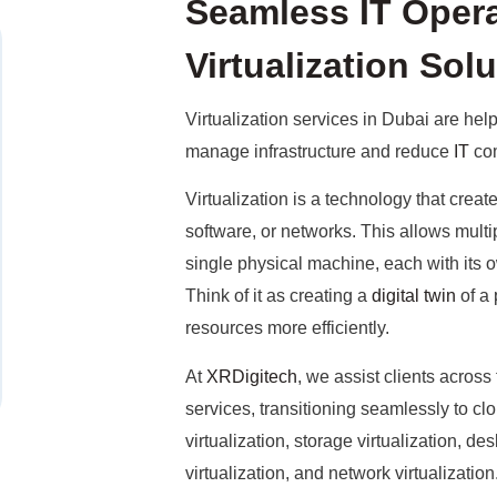
Seamless IT Opera
Virtualization Sol
Virtualization services in Dubai are he
manage infrastructure and reduce
IT
com
Virtualization is a technology that creat
software, or networks. This allows multip
single physical machine, each with its
Think of it as creating a
digital twin
of a 
resources more efficiently.
At
XRDigitech
, we assist clients across
services, transitioning seamlessly to c
virtualization, storage virtualization, des
virtualization, and network virtualizat