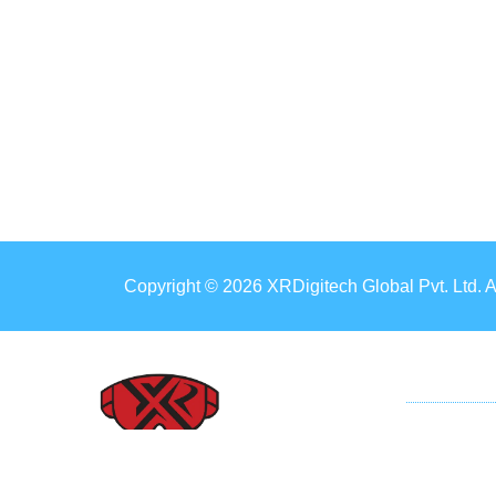
Copyright © 2026 XRDigitech Global Pvt. Ltd. 
ER
Mobil