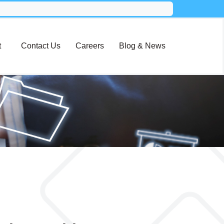
t
Contact Us
Careers
Blog & News