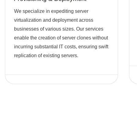
We specialize in expediting server
virtualization and deployment across
businesses of various sizes. Our services
enable the creation of server clones without
incurring substantial IT costs, ensuring swift
replication of existing servers.