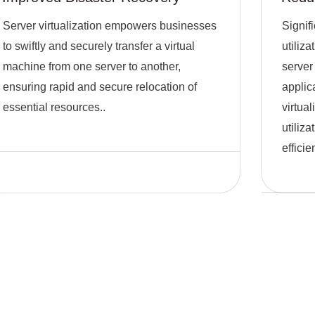
Server virtualization empowers businesses
Signif
to swiftly and securely transfer a virtual
utiliz
machine from one server to another,
server 
ensuring rapid and secure relocation of
applic
essential resources..
virtua
utiliz
efficie