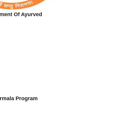
ment Of Ayurved
rmala Program