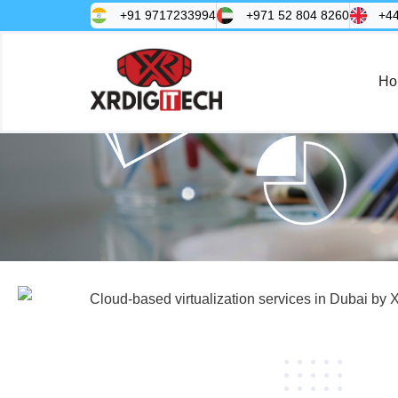
+91 9717233994
+971 52 804 8260
+4
Ho