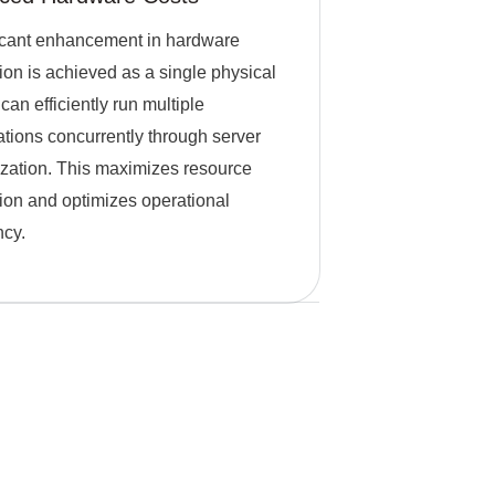
icant enhancement in hardware
ation is achieved as a single physical
can efficiently run multiple
ations concurrently through server
lization. This maximizes resource
ation and optimizes operational
ncy.