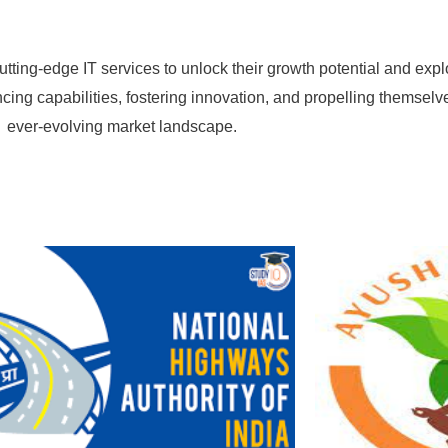
cutting-edge IT services to unlock their growth potential and e
ing capabilities, fostering innovation, and propelling themselv
ever-evolving market landscape.