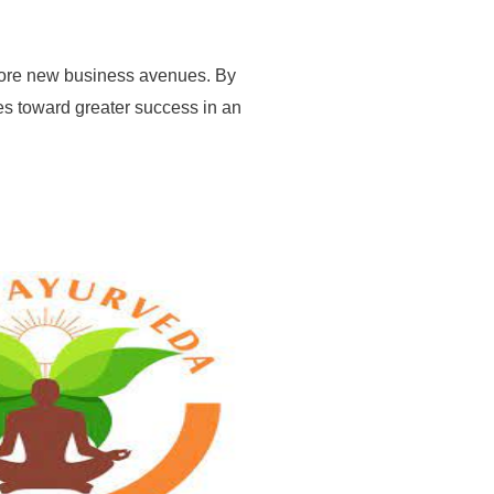
xplore new business avenues. By
es toward greater success in an