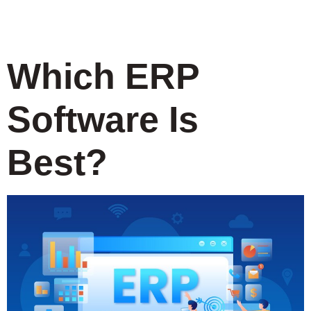
Systems
Which ERP
Software Is
Best?