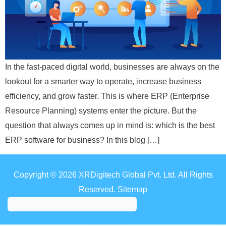
In the fast-paced digital world, businesses are always on the
lookout for a smarter way to operate, increase business
efficiency, and grow faster. This is where ERP (Enterprise
Resource Planning) systems enter the picture. But the
question that always comes up in mind is: which is the best
ERP software for business? In this blog […]
Copyright © 2026 XRDigitech Global Pvt. Ltd. All Rights
Reserved. Sitemap
Terms and conditions
|
Privacy Policy