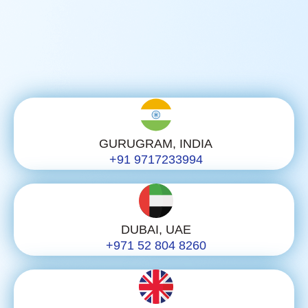
GURUGRAM, INDIA
+91 9717233994
DUBAI, UAE
+971 52 804 8260