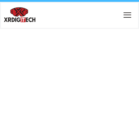
Tag:
Cloud-
Based
ERP