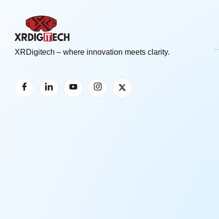
XRDigitech – where innovation meets clarity.