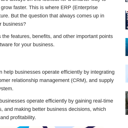
 grow faster. This is where ERP (Enterprise
ure. But the question that always comes up in
r business?
s the features, benefits, and other important points
tware for your business.
n help businesses operate efficiently by integrating
stomer relationship management (CRM), and supply
ystem.
usinesses operate efficiently by gaining real-time
s, and making better business decisions, which
nd profitability.