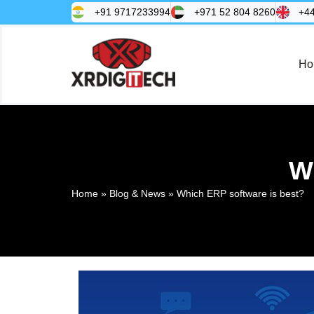
+91 9717233994
+971 52 804 8260
+4
Ho
W
Home
»
Blog & News
»
Which ERP software is best?