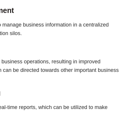
ment
o manage business information in a centralized
ion silos.
 business operations, resulting in improved
h can be directed towards other important business
g
eal-time reports, which can be utilized to make