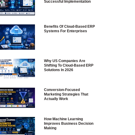
Successful Implementation
Benefits Of Cloud-Based ERP
Systems For Enterprises
Why US Companies Are
Shifting To Cloud-Based ERP
Solutions In 2026
Conversion-Focused
Marketing Strategies That
Actually Work
How Machine Learning
Improves Business Decision
Making