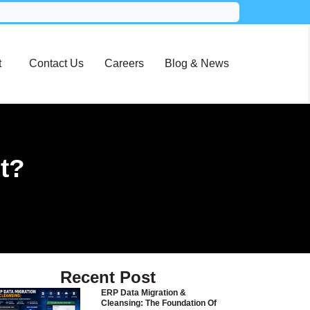
t
Contact Us
Careers
Blog & News
t?
Recent Post
ERP Data Migration &
Cleansing: The Foundation Of