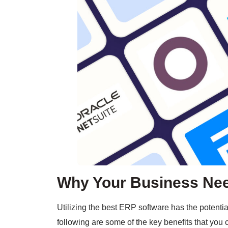
Why Your Business Nee
Utilizing the best ERP software has the potenti
following are some of the key benefits that you