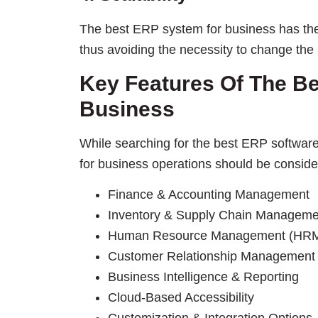
The best ERP system for business has the 
thus avoiding the necessity to change the
Key Features Of The B
Business
While searching for the best ERP software 
for business operations should be conside
Finance & Accounting Management
Inventory & Supply Chain Manageme
Human Resource Management (HR
Customer Relationship Management
Business Intelligence & Reporting
Cloud-Based Accessibility