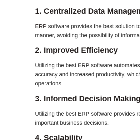
1. Centralized Data Manage
ERP
software provides the best solution t
manner, avoiding the possibility of informat
2. Improved Efficiency
Utilizing the best ERP software automates
accuracy and increased productivity, whic
operations.
3. Informed Decision Makin
Utilizing the best ERP software provides r
important business decisions.
4. Scalability