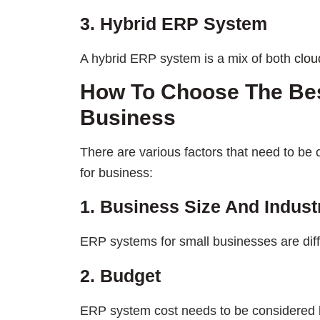
3. Hybrid ERP System
A hybrid ERP system is a mix of both
clou
How To Choose The Be
Business
There are various factors that need to b
for business:
1. Business Size And Indust
ERP systems for small businesses are diff
2. Budget
ERP system cost needs to be considered 