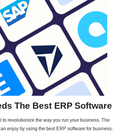
ds The Best ERP Software
al to revolutionize the way you run your business. The
 can enjoy by using the best ERP software for business.