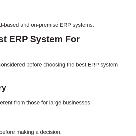
d-based
and on-premise ERP systems.
st ERP System For
e considered before choosing the best ERP system
ry
erent from those for large businesses.
before making a decision.