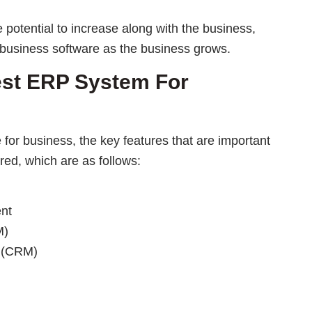
potential to increase along with the business,
 business software as the business grows.
est ERP System For
for business, the key features that are important
red, which are as follows:
nt
M)
 (CRM)