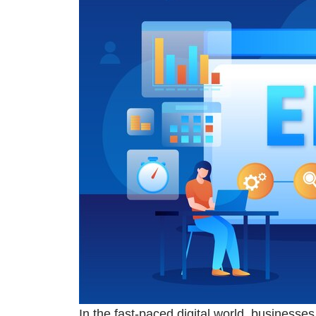
In the fast-paced digital world, businesse