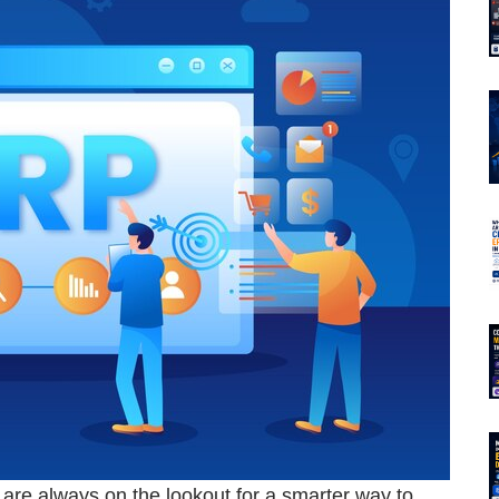
s are always on the lookout for a smarter way to