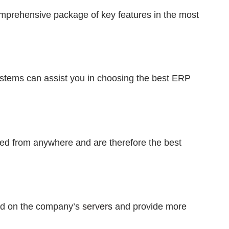
mprehensive package of key features in the most
stems can assist you in choosing the best ERP
d from anywhere and are therefore the best
d on the company’s
servers
and provide more