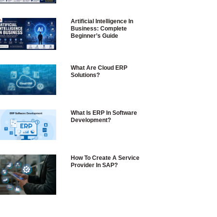
Artificial Intelligence In
Business: Complete
Beginner’s Guide
What Are Cloud ERP
Solutions?
What Is ERP In Software
Development?
How To Create A Service
Provider In SAP?