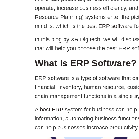
operate, increase business efficiency, and
Resource Planning) systems enter the pict
mind is: which is the
best ERP software
fo
In this blog by XR Digitech, we will discus
that will help you choose the best ERP sof
What Is ERP Software?
ERP software is a type of software that ca
financial, inventory, human resource, cu
chain management functions in a single s
A
best ERP
system for business can help b
information, automating business function
can help businesses increase productivity a