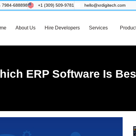
4 7984-688898
+1 (309) 509-9781
hello@xrdigitech.com
me
About Us
Hire Developers
Services
Produc
hich ERP Software Is Bes