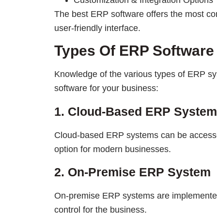
Customization & Integration Options
The best ERP software offers the most co
user-friendly interface.
Types Of ERP Software
Knowledge of the various types of ERP sy
software for your business:
1. Cloud-Based ERP System
Cloud-based ERP systems can be accesse
option for modern businesses.
2. On-Premise ERP System
On-premise ERP systems are implemente
control for the business.