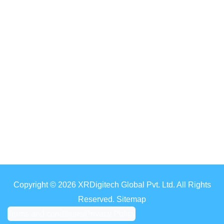
Copyright © 2026 XRDigitech Global Pvt. Ltd. All Rights
Reserved. Sitemap
Terms and conditions
|
Privacy Policy