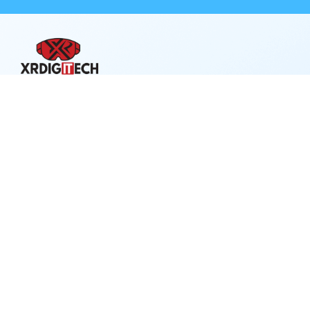
XRDigitech – where innovation meets clarity.