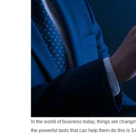
In the world of business today, things are changi
the powerful tools that can help them do this i