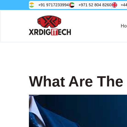
+91 9717233994
+971 52 804 8260
+4
Ho
Tag:
SAP
What Are The 