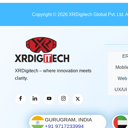
Copyright © 2026 XRDigitech Global Pvt. Ltd. 
ER
Mobil
XRDigitech – where innovation meets
clarity.
Web 
UX/UI
GURUGRAM, INDIA
+91 9717233994