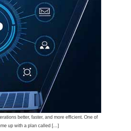
ations better, faster, and more efficient. One of
me up with a plan called […]