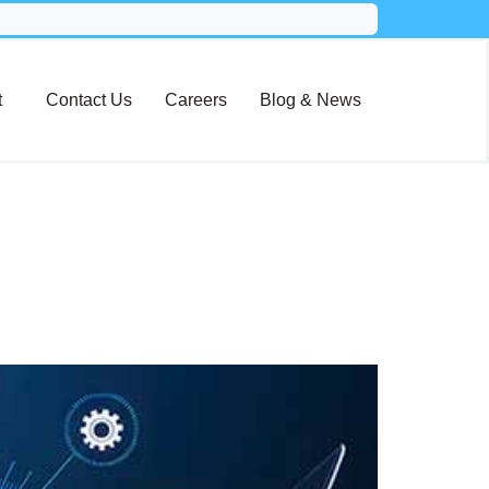
t
Contact Us
Careers
Blog & News