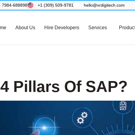
4 7984-688898
+1 (309) 509-9781
hello@xrdigitech.com
me
About Us
Hire Developers
Services
Produc
 System
4 Pillars Of SAP?