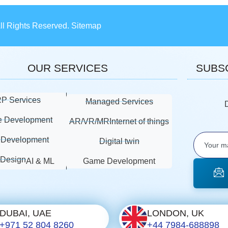
All Rights Reserved. Sitemap
OUR SERVICES
SUBS
P Services
Managed Services
e Development
AR/VR/MR
Internet of things
Development
Digital twin
 Design
AI & ML
Game Development
DUBAI, UAE
LONDON, UK
+971 52 804 8260
+44 7984-688898