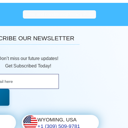
Terms and conditions
|
Privacy Policy
CRIBE OUR NEWSLETTER
Don’t miss our future updates!
Get Subscribed Today!
WYOMING, USA
+1 (309) 509-9781