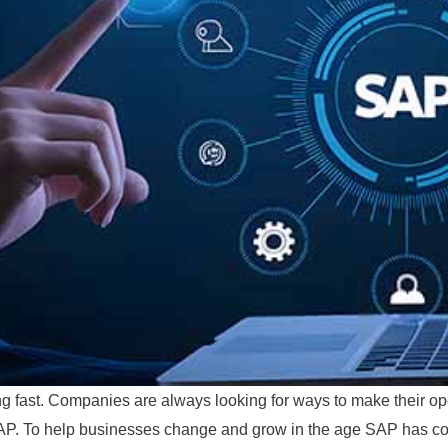
ng fast. Companies are always looking for ways to make their oper
s SAP. To help businesses change and grow in the age SAP has co