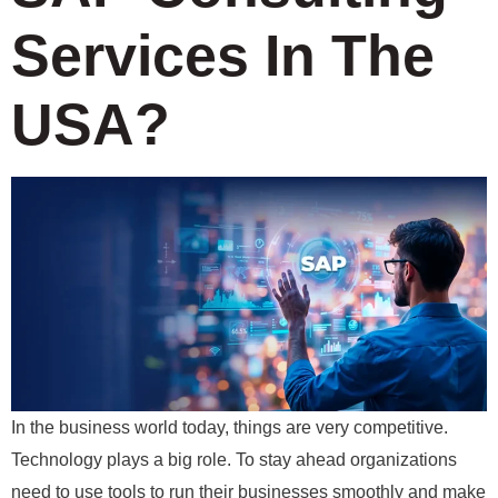
Services In The
USA?
In the business world today, things are very competitive.
Technology plays a big role. To stay ahead organizations
need to use tools to run their businesses smoothly and make