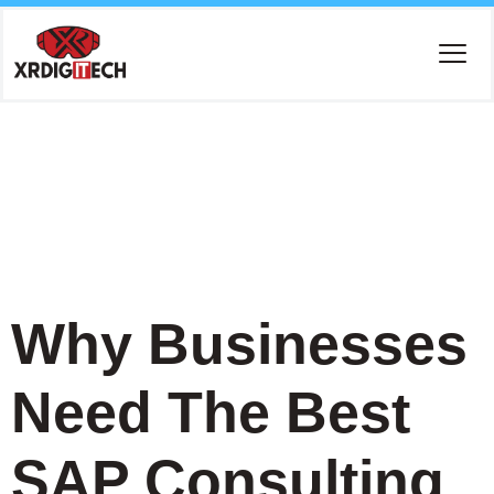
Tag:
Data
Analysis
Why Businesses
Need The Best
SAP Consulting