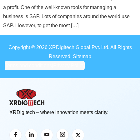
a profit. One of the well-known tools for managing a
business is SAP. Lots of companies around the world use
SAP. However, to get the most […]
Copyright © 2026 XRDigitech Global Pvt. Ltd. All Rights
Reserved. Sitemap
Terms and conditions
|
Privacy Policy
XRDigitech – where innovation meets clarity.