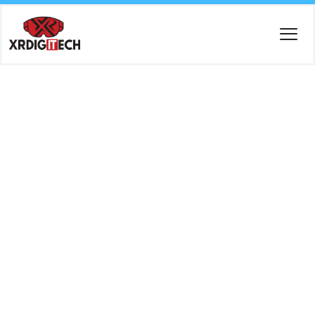
Tag:
Cloud
Cost
Optimizati