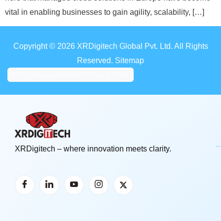
vital in enabling businesses to gain agility, scalability, […]
Copyright © 2026 XRDigitech Global Pvt. Ltd. All Rights
Reserved. Sitemap
Terms and conditions
|
Privacy Policy
XRDigitech – where innovation meets clarity.