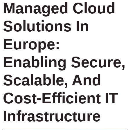
Managed Cloud
Solutions In
Europe:
Enabling Secure,
Scalable, And
Cost-Efficient IT
Infrastructure