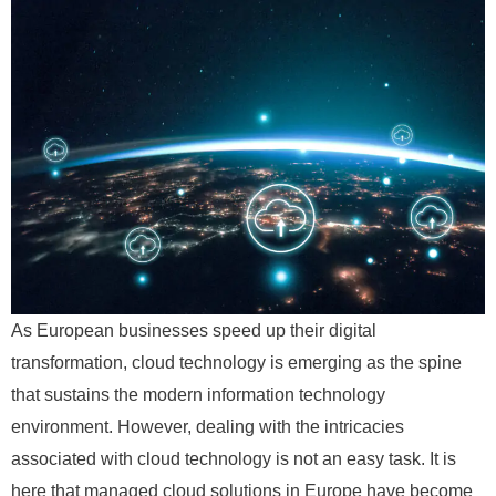
As European businesses speed up their digital
transformation, cloud technology is emerging as the spine
that sustains the modern information technology
environment. However, dealing with the intricacies
associated with cloud technology is not an easy task. It is
here that managed cloud solutions in Europe have become