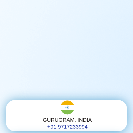
GURUGRAM, INDIA
+91 9717233994