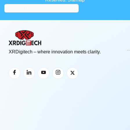
Terms and conditions
|
Privacy Policy
XRDigitech – where innovation meets clarity.