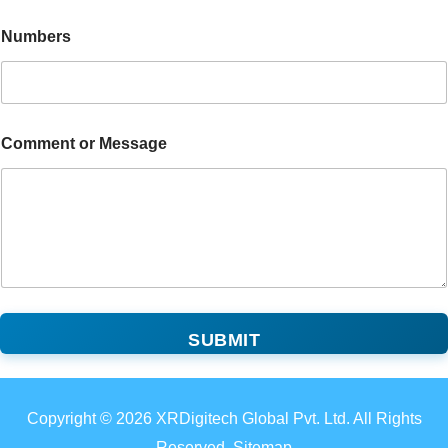
Numbers
Comment or Message
SUBMIT
Copyright © 2026 XRDigitech Global Pvt. Ltd. All Rights
Reserved. Sitemap