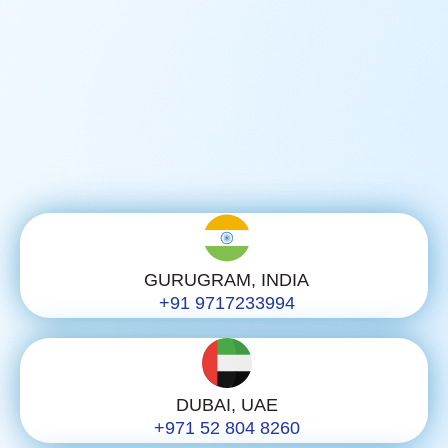
GURUGRAM, INDIA
+91 9717233994
DUBAI, UAE
+971 52 804 8260