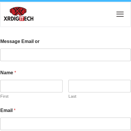
Message Email or
Name
*
First
Last
Email
*